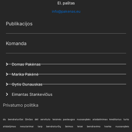
El. paštas
info@pakenas.eu
Publikacijos
Komanda
Domas Pakėnas
Marika Pakėnė
Gytis Dunauskas
Eimantas Stankevičius
Privatumo politika
du bendraturčiai
Ginčas dėl servituto
teisinės paslaugos
nuosavybės atsidalinimas
kreditorius
turto
atidalijimas
nesutarimai tarp bendraturčių
šeimos teisė
bendravimo tvarka
nuosavybės