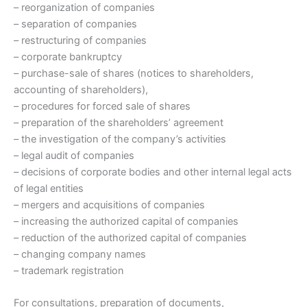
– reorganization of companies
– separation of companies
– restructuring of companies
– corporate bankruptcy
– purchase-sale of shares (notices to shareholders,
accounting of shareholders),
– procedures for forced sale of shares
– preparation of the shareholders’ agreement
– the investigation of the company’s activities
– legal audit of companies
– decisions of corporate bodies and other internal legal acts
of legal entities
– mergers and acquisitions of companies
– increasing the authorized capital of companies
– reduction of the authorized capital of companies
– changing company names
– trademark registration
For consultations, preparation of documents,