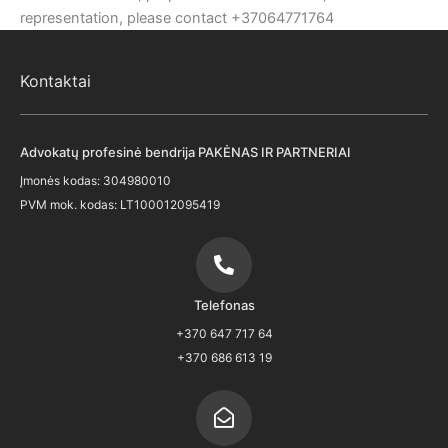
representation, please contact +37064771764
Kontaktai
Advokatų profesinė bendrija PAKĖNAS IR PARTNERIAI
Įmonės kodas: 304980010
PVM mok. kodas: LT100012095419
Telefonas
+370 647 717 64
+370 686 613 19