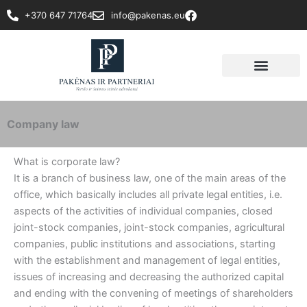
Skip
+370 647 71764
info@pakenas.eu
to
content
Company law
What is corporate law?
It is a branch of business law, one of the main areas of the
office, which basically includes all private legal entities, i.e.
aspects of the activities of individual companies, closed
joint-stock companies, joint-stock companies, agricultural
companies, public institutions and associations, starting
with the establishment and management of legal entities,
issues of increasing and decreasing the authorized capital
and ending with the convening of meetings of shareholders