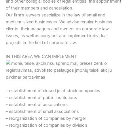
and other collegial bodies of legal entities, the appointment
of their members and cancellation.
Our firm’s lawyers specialize in the law of small and
medium-sized businesses. We advise regular business
clients, their managers and owners on corporate law
issues, as well as carry out and implement individual
projects in the field of corporate law.
IN THIS AREA WE CAN IMPLEMENT:
– establishment of closed joint stock companies
– establishment of public institutions
– establishment of associations
– establishment of small associations
– reorganization of companies by merger
– reorganization of companies by division